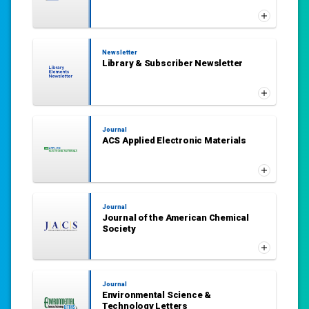
Newsletter
Library & Subscriber Newsletter
Journal
ACS Applied Electronic Materials
Journal
Journal of the American Chemical
Society
Journal
Environmental Science &
Technology Letters