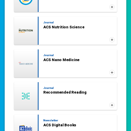
Journal
ACS Nutrition Science
Journal
ACS Nano Medicine
Journal
Recommended Reading
Newsletter
ACS Digital Books