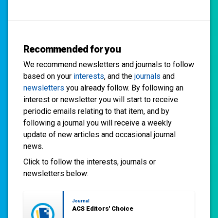
Recommended for you
We recommend newsletters and journals to follow
based on your
interests
, and the
journals
and
newsletters
you already follow. By following an
interest or newsletter you will start to receive
periodic emails relating to that item, and by
following a journal you will receive a weekly
update of new articles and occasional journal
news.
Click to follow the interests, journals or
newsletters below:
Journal
ACS Editors' Choice