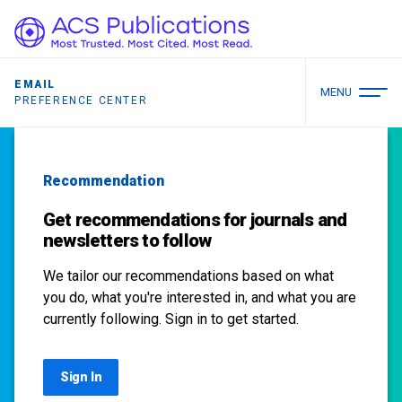
EMAIL
MENU
PREFERENCE CENTER
Recommendation
Get recommendations for journals and
newsletters to follow
We tailor our recommendations based on what
you do, what you're interested in, and what you are
currently following. Sign in to get started.
Sign In