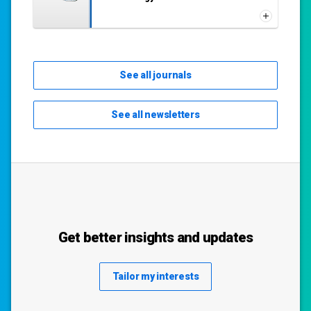
See all journals
See all newsletters
Get better insights and updates
Tailor my interests