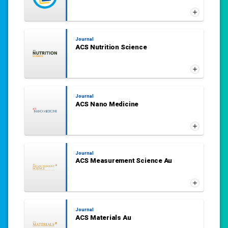
Journal
ACS Nutrition Science
Journal
ACS Nano Medicine
Journal
ACS Measurement Science Au
Journal
ACS Materials Au