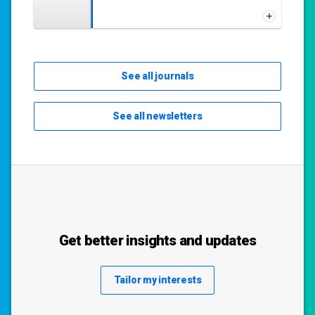
See all journals
See all newsletters
Get better insights and updates
Tailor my interests