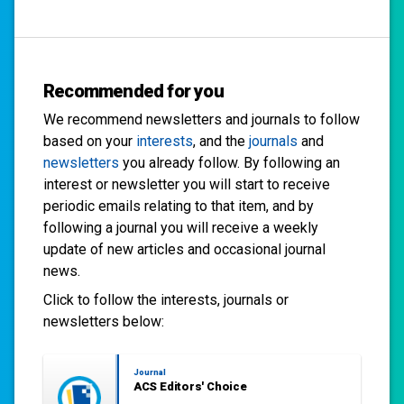
Recommended for you
We recommend newsletters and journals to follow
based on your
interests
, and the
journals
and
newsletters
you already follow. By following an
interest or newsletter you will start to receive
periodic emails relating to that item, and by
following a journal you will receive a weekly
update of new articles and occasional journal
news.
Click to follow the interests, journals or
newsletters below:
Journal
ACS Editors' Choice