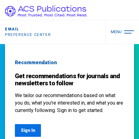
EMAIL
MENU
PREFERENCE CENTER
Recommendation
Get recommendations for journals and
newsletters to follow
We tailor our recommendations based on what
you do, what you're interested in, and what you are
currently following. Sign in to get started.
Sign In