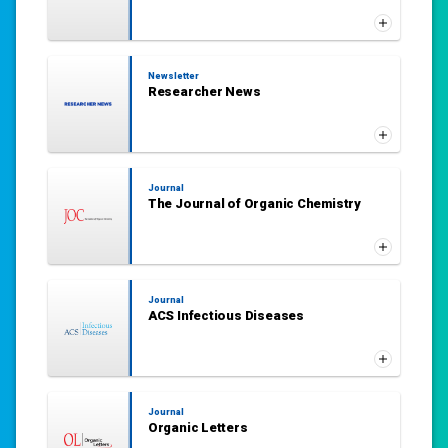
Newsletter
Researcher News
Journal
The Journal of Organic Chemistry
Journal
ACS Infectious Diseases
Journal
Organic Letters