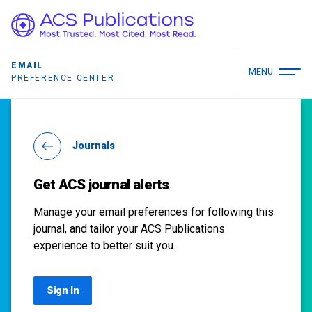
EMAIL
MENU
PREFERENCE CENTER
Journals
Get ACS journal alerts
Manage your email preferences for following this
journal, and tailor your ACS Publications
experience to better suit you.
Sign In