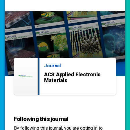
Journal
ACS Applied Electronic
Materials
Following this journal
By following this
journal
, you are opting in to