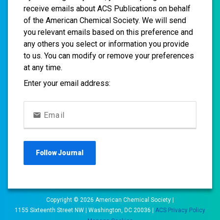
receive emails about ACS Publications on behalf
of the American Chemical Society. We will send
you relevant emails based on this preference and
any others you select or information you provide
to us. You can modify or remove your preferences
at any time.
Enter your email address:
Email
Follow
Journal
Copyright ©
2026
American Chemical Society |
1155 Sixteenth Street NW | Washington, DC 20036 |
ACS Privacy Policy