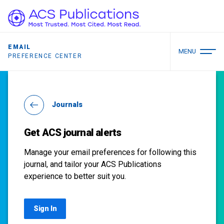
EMAIL
MENU
PREFERENCE CENTER
Journals
Get ACS journal alerts
Manage your email preferences for following this
journal, and tailor your ACS Publications
experience to better suit you.
Sign In