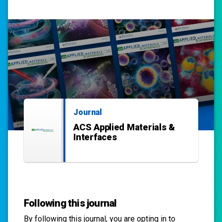
Journal
ACS Applied Materials &
Interfaces
Following this journal
By following this
journal
, you are opting in to