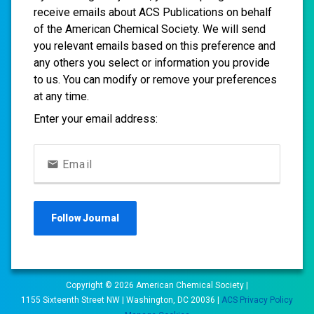
receive emails about ACS Publications on behalf
of the American Chemical Society. We will send
you relevant emails based on this preference and
any others you select or information you provide
to us. You can modify or remove your preferences
at any time.
Enter your email address:
Email
Follow
Journal
Copyright ©
2026
American Chemical Society |
1155 Sixteenth Street NW | Washington, DC 20036 |
ACS Privacy Policy