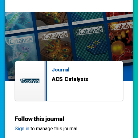
Journal
ACS Catalysis
Follow this journal
Sign in
to manage this journal.