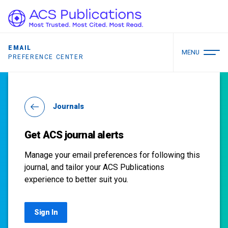
EMAIL
MENU
PREFERENCE CENTER
Journals
Get ACS journal alerts
Manage your email preferences for following this
journal, and tailor your ACS Publications
experience to better suit you.
Sign In