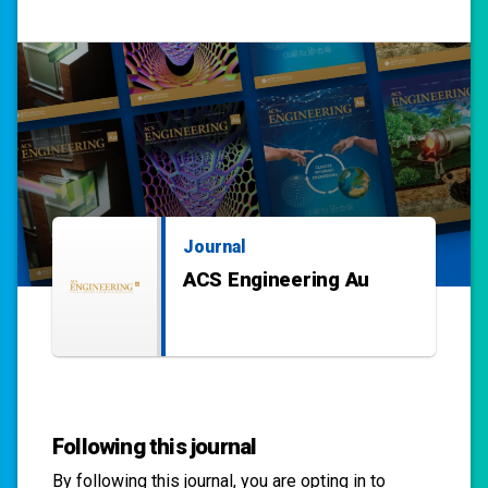
Journal
ACS Engineering Au
Following this journal
By following this
journal
, you are opting in to