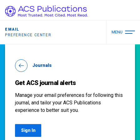
EMAIL
MENU
PREFERENCE CENTER
Journals
Get ACS journal alerts
Manage your email preferences for following this
journal, and tailor your ACS Publications
experience to better suit you.
Sign In