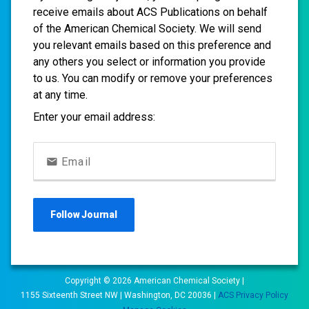
receive emails about ACS Publications on behalf
of the American Chemical Society. We will send
you relevant emails based on this preference and
any others you select or information you provide
to us. You can modify or remove your preferences
at any time.
Enter your email address:
Email
Follow
Journal
Copyright ©
2026
American Chemical Society |
1155 Sixteenth Street NW | Washington, DC 20036 |
ACS Privacy Policy