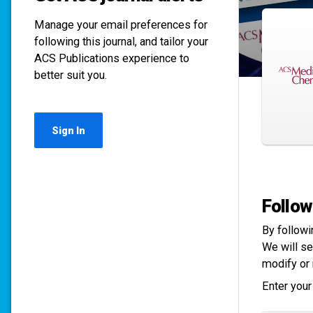
Manage your email preferences for
following this journal, and tailor your
ACS Publications experience to
better suit you.
Sign In
Follow
By followi
We will se
modify or 
Enter your