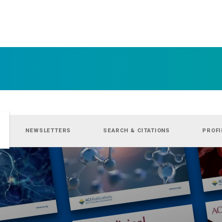
NEWSLETTERS
SEARCH & CITATIONS
PROFI