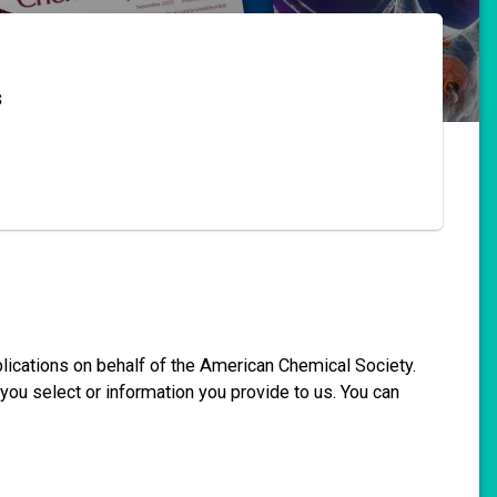
s
blications on behalf of the American Chemical Society.
you select or information you provide to us. You can