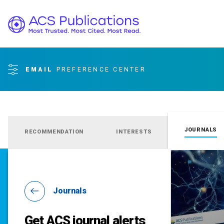
EMAIL
PREFERENCE CENTER
JOURNALS
RECOMMENDATION
INTERESTS
Journals
Get ACS journal alerts