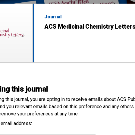
Journal
ACS Medicinal Chemistry Letter
ing this journal
ng this
journal
, you are opting in to receive emails about ACS Pu
nd you relevant emails based on this preference and any others 
remove your preferences at any time.
 email address: