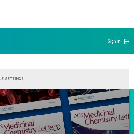
Sign in
LE SETTINGS