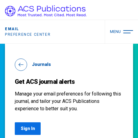
EMAIL
MENU
PREFERENCE CENTER
Journals
Get ACS journal alerts
Manage your email preferences for following this
journal, and tailor your ACS Publications
experience to better suit you.
Sign In