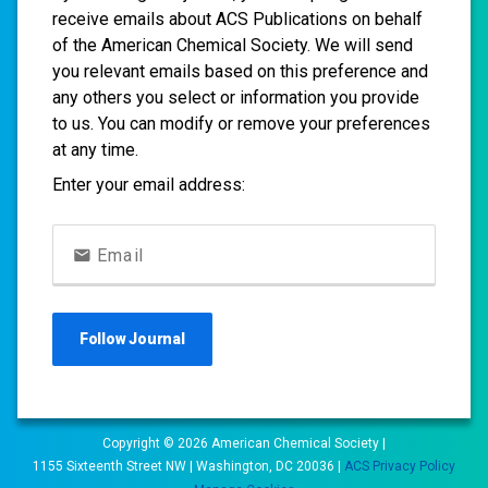
receive emails about ACS Publications on behalf
of the American Chemical Society. We will send
you relevant emails based on this preference and
any others you select or information you provide
to us. You can modify or remove your preferences
at any time.
Enter your email address:
Email
Follow
Journal
Copyright ©
2026
American Chemical Society |
1155 Sixteenth Street NW | Washington, DC 20036 |
ACS Privacy Policy