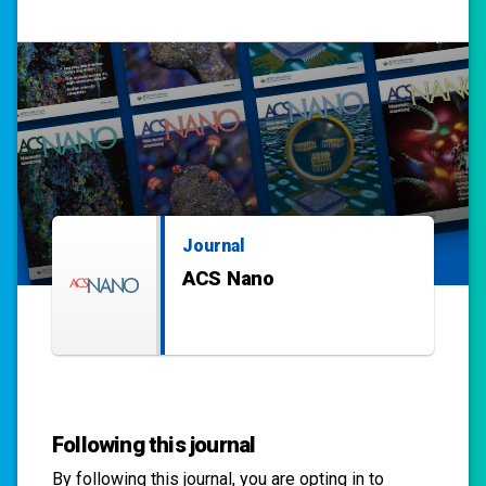
Journal
ACS Nano
Following this journal
By following this
journal
, you are opting in to