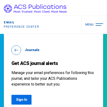
EMAIL
MENU
PREFERENCE CENTER
Journals
Get ACS journal alerts
Manage your email preferences for following this
journal, and tailor your ACS Publications
experience to better suit you.
Sign In