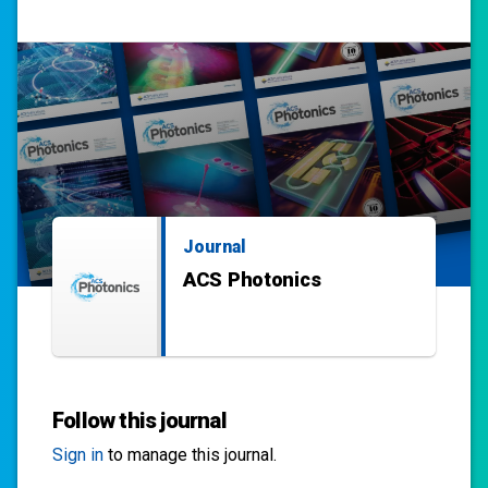
Journal
ACS Photonics
Follow this journal
Sign in
to manage this journal.