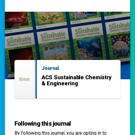
Journal
ACS Sustainable Chemistry
& Engineering
Following this journal
By following this
journal
, you are opting in to