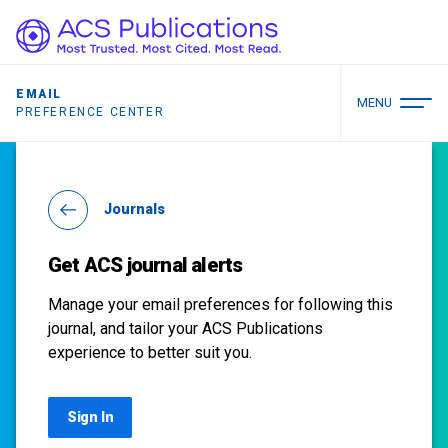
EMAIL
MENU
PREFERENCE CENTER
Journals
Get ACS journal alerts
Manage your email preferences for following this
journal, and tailor your ACS Publications
experience to better suit you.
Sign In