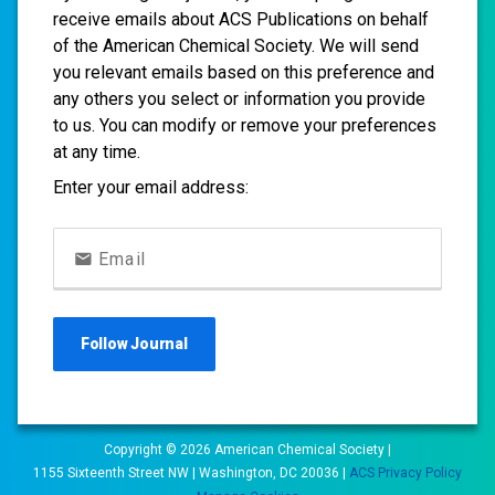
receive emails about ACS Publications on behalf
of the American Chemical Society. We will send
you relevant emails based on this preference and
any others you select or information you provide
to us. You can modify or remove your preferences
at any time.
Enter your email address:
Email
Follow
Journal
Copyright ©
2026
American Chemical Society |
1155 Sixteenth Street NW | Washington, DC 20036 |
ACS Privacy Policy