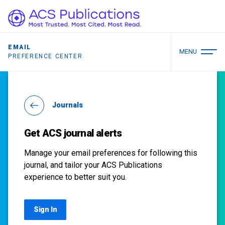
EMAIL
MENU
PREFERENCE CENTER
Journals
Get ACS journal alerts
Manage your email preferences for following this
journal, and tailor your ACS Publications
experience to better suit you.
Sign In