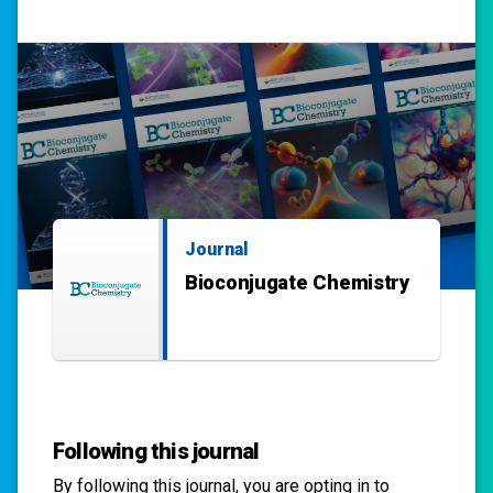
Journal
Bioconjugate Chemistry
Following this journal
By following this
journal
, you are opting in to