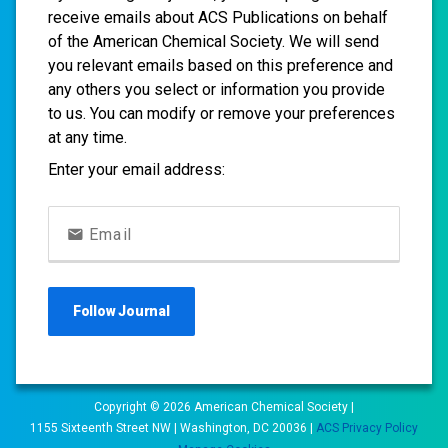
receive emails about ACS Publications on behalf
of the American Chemical Society. We will send
you relevant emails based on this preference and
any others you select or information you provide
to us. You can modify or remove your preferences
at any time.
Enter your email address:
Email
Follow
Journal
Copyright ©
2026
American Chemical Society |
1155 Sixteenth Street NW | Washington, DC 20036 |
ACS Privacy Policy