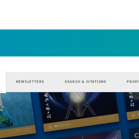
NEWSLETTERS
SEARCH & CITATIONS
PROFI