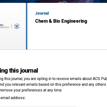
Journal
Chem & Bio Engineering
ing this journal
ng this
journal
, you are opting in to receive emails about ACS Pu
nd you relevant emails based on this preference and any others 
remove your preferences at any time.
 email address: