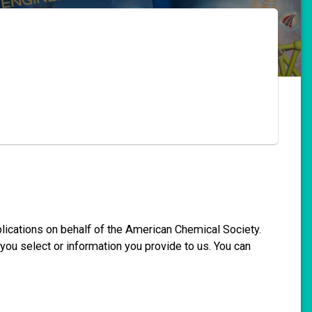
blications on behalf of the American Chemical Society.
you select or information you provide to us. You can