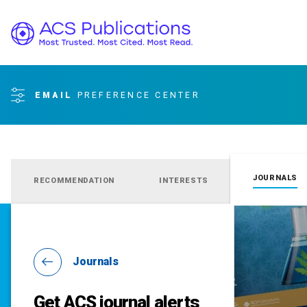
EMAIL
PREFERENCE CENTER
JOURNALS
RECOMMENDATION
INTERESTS
Journals
Get ACS journal alerts