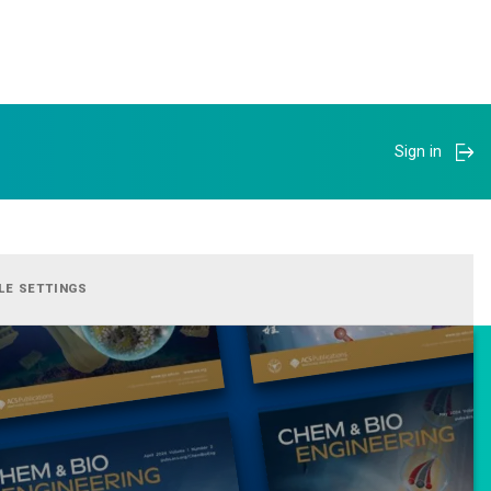
Sign in
LE SETTINGS