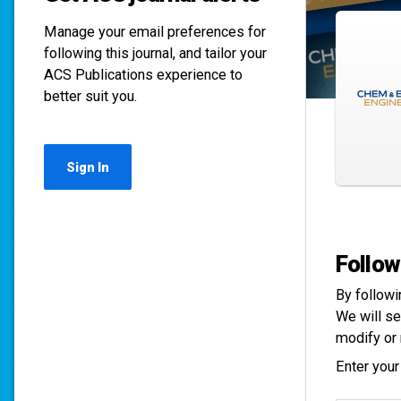
Manage your email preferences for
following this journal, and tailor your
ACS Publications experience to
better suit you.
Sign In
Follow
By followi
We will se
modify or 
Enter your