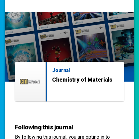
Journal
Chemistry of Materials
Following this journal
By following this
journal
, you are opting in to