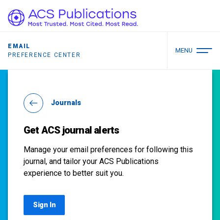
EMAIL
MENU
PREFERENCE CENTER
Journals
Get ACS journal alerts
Manage your email preferences for following this
journal, and tailor your ACS Publications
experience to better suit you.
Sign In