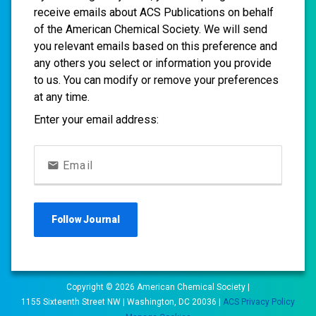
receive emails about ACS Publications on behalf
of the American Chemical Society. We will send
you relevant emails based on this preference and
any others you select or information you provide
to us. You can modify or remove your preferences
at any time.
Enter your email address:
Email
Follow
Journal
Copyright ©
2026
American Chemical Society |
1155 Sixteenth Street NW | Washington, DC 20036 |
ACS Privacy Policy