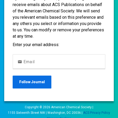
receive emails about ACS Publications on behalf
of the American Chemical Society. We will send
you relevant emails based on this preference and
any others you select or information you provide
to us. You can modify or remove your preferences
at any time.
Enter your email address:
Email
Follow
Journal
Copyright ©
2026
American Chemical Society |
1155 Sixteenth Street NW | Washington, DC 20036 |
ACS Privacy Policy