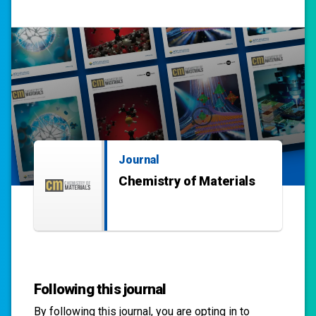
Journal
Chemistry of Materials
Following this journal
By following this
journal
, you are opting in to