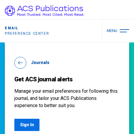
EMAIL
MENU
PREFERENCE CENTER
Journals
Get ACS journal alerts
Manage your email preferences for following this
journal, and tailor your ACS Publications
experience to better suit you.
Sign In