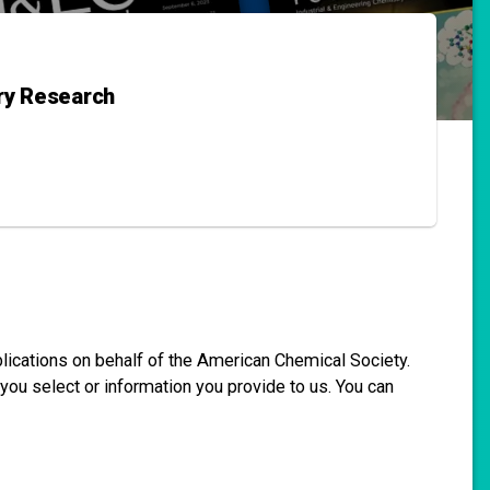
try Research
blications on behalf of the American Chemical Society.
you select or information you provide to us. You can