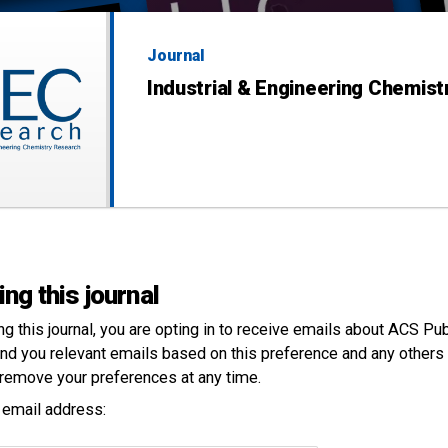
Journal
Industrial & Engineering Chemis
ing this journal
ng this
journal
, you are opting in to receive emails about ACS Pu
nd you relevant emails based on this preference and any others 
remove your preferences at any time.
 email address: