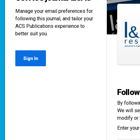
Manage your email preferences for
following this journal, and tailor your
ACS Publications experience to
better suit you.
Sign In
Follow
By followi
We will se
modify or 
Enter your