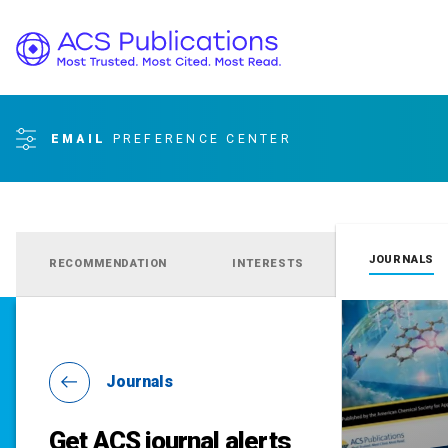
EMAIL
PREFERENCE CENTER
JOURNALS
RECOMMENDATION
INTERESTS
Journals
Get ACS journal alerts