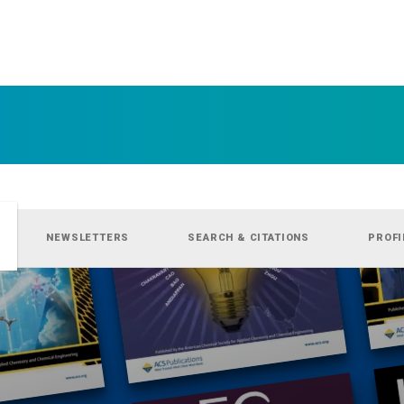
NEWSLETTERS
SEARCH & CITATIONS
PROFI