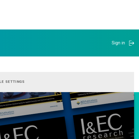
Sign in
LE SETTINGS