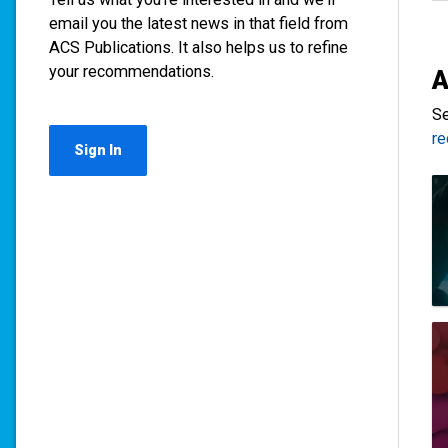
email you the latest news in that field from
ACS Publications. It also helps us to refine
your recommendations.
A
Se
r
Sign In