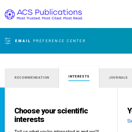
EMAIL
PREFERENCE CENTER
INTERESTS
RECOMMENDATION
JOURNALS
Choose your scientific
Y
interests
Si
Tell us what you're interested in and we'll