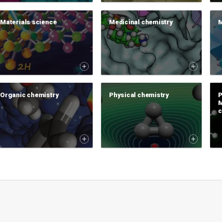
Materials science
Medicinal chemistry
M
Organic chemistry
Physical chemistry
P
M
c