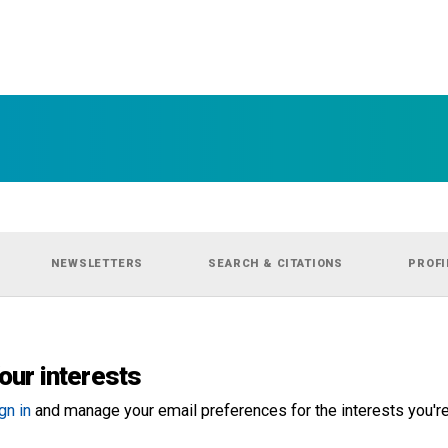
NEWSLETTERS
SEARCH & CITATIONS
PROFI
our interests
gn in
and manage your email preferences for the interests you're