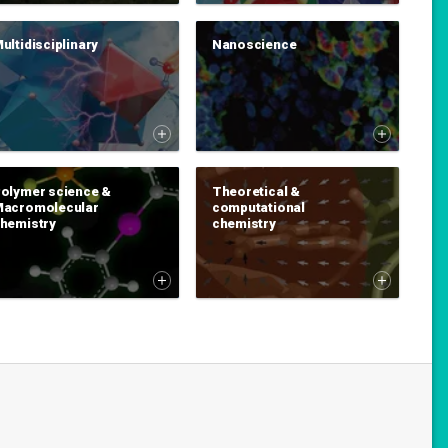
ultidisciplinary
Nanoscience
olymer science &
Theoretical &
acromolecular
computational
hemistry
chemistry