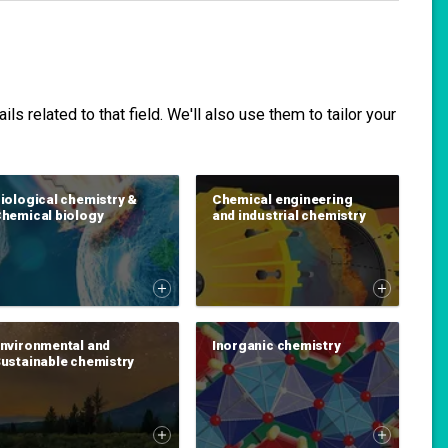
s related to that field. We'll also use them to tailor your
iological chemistry &
Chemical engineering
hemical biology
and industrial chemistry
nvironmental and
Inorganic chemistry
ustainable chemistry