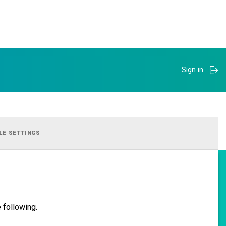
Sign in
LE SETTINGS
 following.