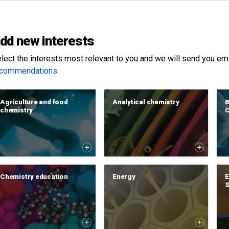
dd new interests
lect the interests most relevant to you and we will send you email
ecommendations
.
Agriculture and food
Analytical chemistry
B
chemistry
C
Chemistry education
Energy
E
S