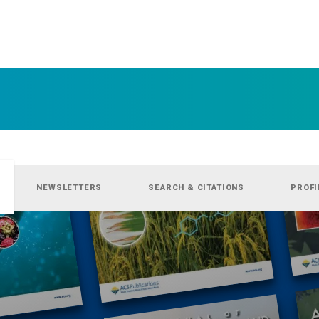
NEWSLETTERS
SEARCH & CITATIONS
PROFI