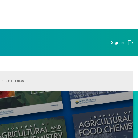
Sign in
LE SETTINGS