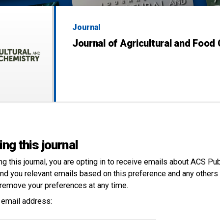
Journal
Journal of Agricultural and Food
ing this journal
ng this
journal
, you are opting in to receive emails about ACS Pu
nd you relevant emails based on this preference and any others 
remove your preferences at any time.
 email address: