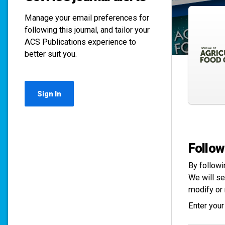
Manage your email preferences for
following this journal, and tailor your
ACS Publications experience to
better suit you.
Sign In
Follow
By followi
We will se
modify or 
Enter your