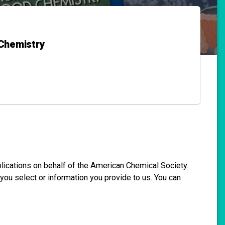
 Chemistry
blications on behalf of the American Chemical Society.
you select or information you provide to us. You can