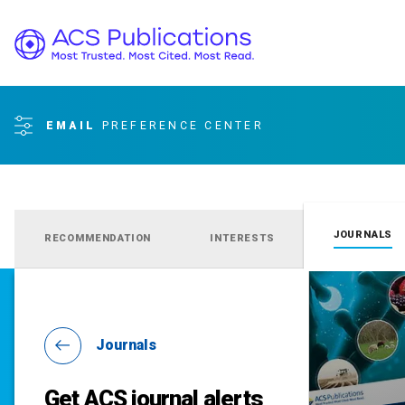
EMAIL
PREFERENCE CENTER
JOURNALS
RECOMMENDATION
INTERESTS
Journals
Get ACS journal alerts