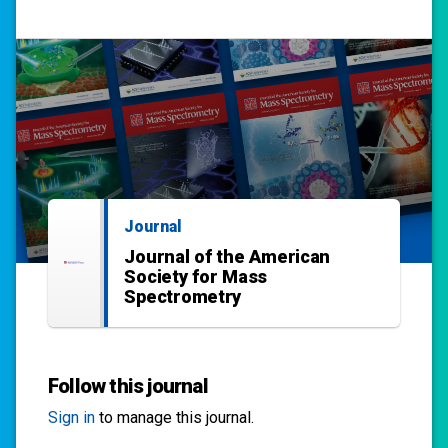
Journal
Journal of the American
Society for Mass
Spectrometry
Follow this journal
Sign in
to manage this journal.