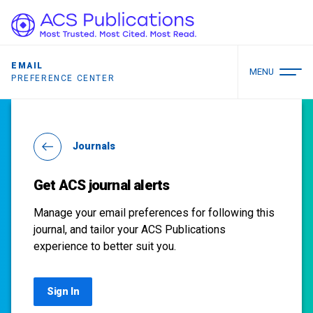
EMAIL
MENU
PREFERENCE CENTER
Journals
Get ACS journal alerts
Manage your email preferences for following this
journal, and tailor your ACS Publications
experience to better suit you.
Sign In