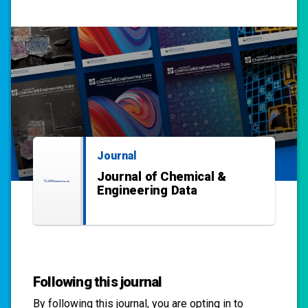
Journal
Journal of Chemical &
Engineering Data
Following this journal
By following this
journal
, you are opting in to