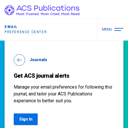
EMAIL
MENU
PREFERENCE CENTER
Journals
Get ACS journal alerts
Manage your email preferences for following this
journal, and tailor your ACS Publications
experience to better suit you.
Sign In