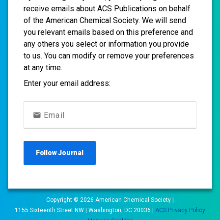
receive emails about ACS Publications on behalf
of the American Chemical Society. We will send
you relevant emails based on this preference and
any others you select or information you provide
to us. You can modify or remove your preferences
at any time.
Enter your email address:
Email
Follow
Journal
Copyright ©
2026
American Chemical Society |
1155 Sixteenth Street NW | Washington, DC 20036 |
ACS Privacy Policy