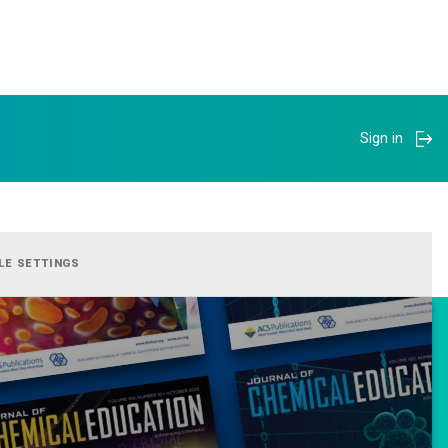
Sign in
LE SETTINGS