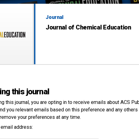
Journal
Journal of Chemical Education
ing this journal
ng this
journal
, you are opting in to receive emails about ACS Pu
nd you relevant emails based on this preference and any others 
remove your preferences at any time.
 email address: