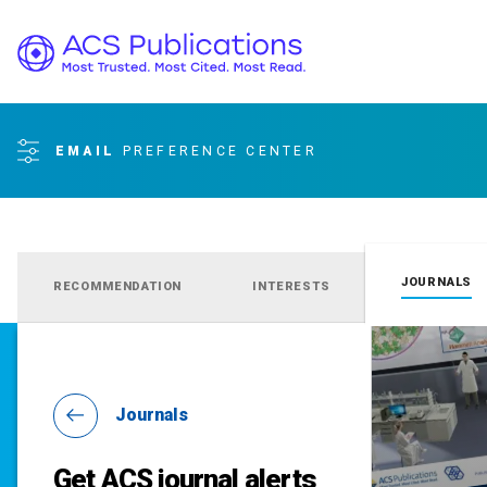
EMAIL
PREFERENCE CENTER
JOURNALS
RECOMMENDATION
INTERESTS
Journals
Get ACS journal alerts