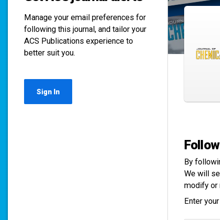
Manage your email preferences for
following this journal, and tailor your
ACS Publications experience to
better suit you.
Sign In
Follow
By followi
We will se
modify or 
Enter your