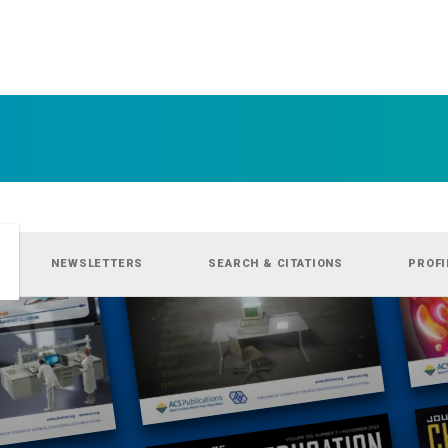
NEWSLETTERS
SEARCH & CITATIONS
PROFI