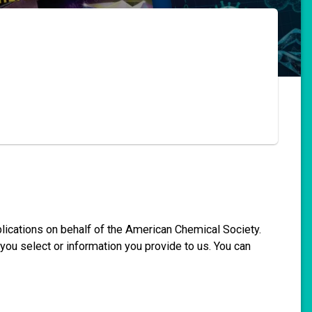
blications on behalf of the American Chemical Society.
you select or information you provide to us. You can