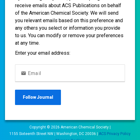
receive emails about ACS Publications on behalf
of the American Chemical Society. We will send
you relevant emails based on this preference and
any others you select or information you provide
to us. You can modify or remove your preferences
at any time.
Enter your email address:
Email
Follow
Journal
Copyright ©
2026
American Chemical Society |
1155 Sixteenth Street NW | Washington, DC 20036 |
ACS Privacy Policy