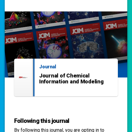
Journal
Journal of Chemical
Information and Modeling
Following this journal
By following this
journal
, you are opting in to