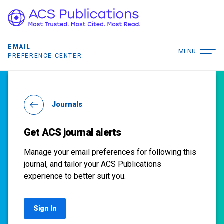
EMAIL
MENU
PREFERENCE CENTER
Journals
Get ACS journal alerts
Manage your email preferences for following this
journal, and tailor your ACS Publications
experience to better suit you.
Sign In