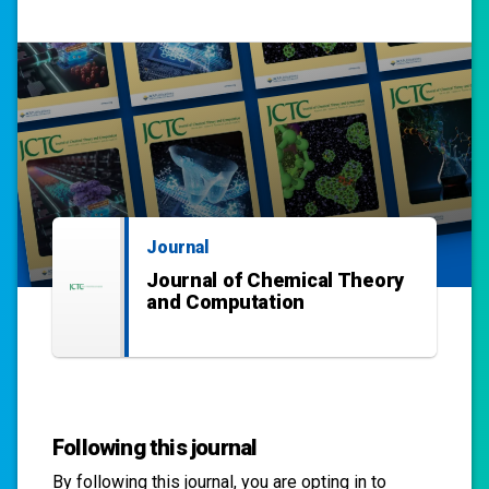
Journal
Journal of Chemical Theory
and Computation
Following this journal
By following this
journal
, you are opting in to