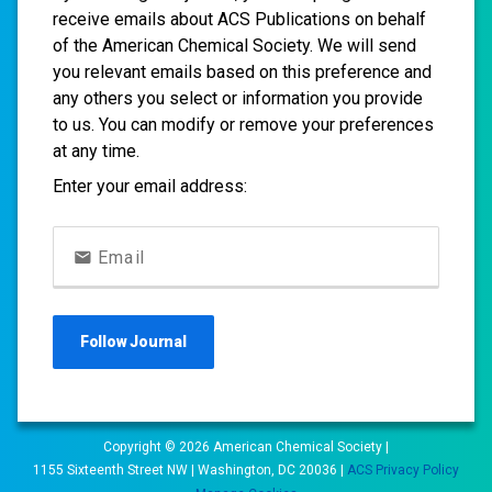
receive emails about ACS Publications on behalf
of the American Chemical Society. We will send
you relevant emails based on this preference and
any others you select or information you provide
to us. You can modify or remove your preferences
at any time.
Enter your email address:
Email
Follow
Journal
Copyright ©
2026
American Chemical Society |
1155 Sixteenth Street NW | Washington, DC 20036 |
ACS Privacy Policy