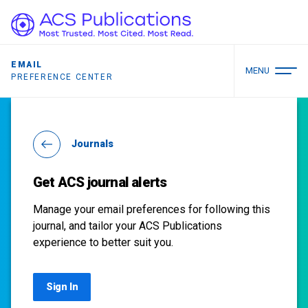
EMAIL
MENU
PREFERENCE CENTER
Journals
Get ACS journal alerts
Manage your email preferences for following this
journal, and tailor your ACS Publications
experience to better suit you.
Sign In