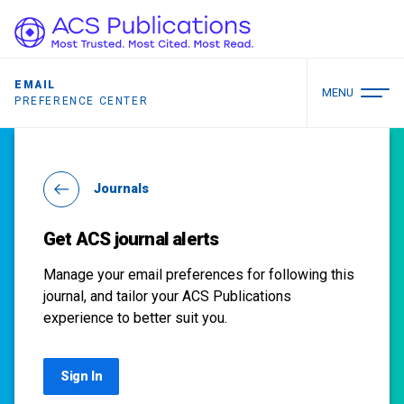
EMAIL
MENU
PREFERENCE CENTER
Journals
Get ACS journal alerts
Manage your email preferences for following this
journal, and tailor your ACS Publications
experience to better suit you.
Sign In