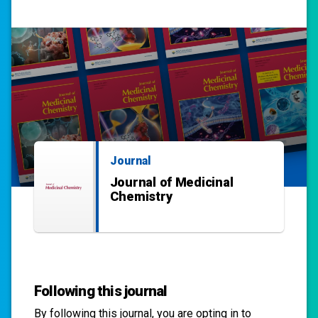
Journal
Journal of Medicinal
Chemistry
Following this journal
By following this
journal
, you are opting in to