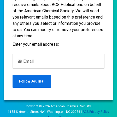
receive emails about ACS Publications on behalf
of the American Chemical Society. We will send
you relevant emails based on this preference and
any others you select or information you provide
to us. You can modify or remove your preferences
at any time.
Enter your email address:
Email
Follow
Journal
Copyright ©
2026
American Chemical Society |
1155 Sixteenth Street NW | Washington, DC 20036 |
ACS Privacy Policy