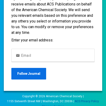
receive emails about ACS Publications on behalf
of the American Chemical Society. We will send
you relevant emails based on this preference and
any others you select or information you provide
to us. You can modify or remove your preferences
at any time.
Enter your email address:
Email
Follow
Journal
Copyright ©
2026
American Chemical Society |
1155 Sixteenth Street NW | Washington, DC 20036 |
ACS Privacy Policy