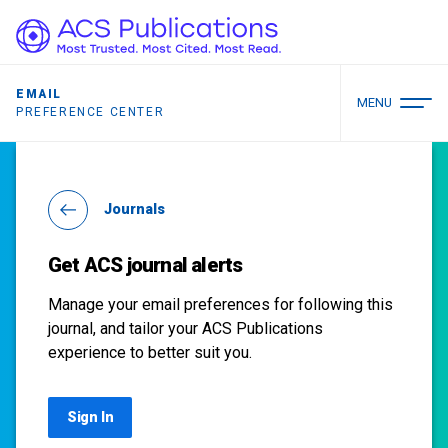
EMAIL
MENU
PREFERENCE CENTER
Journals
Get ACS journal alerts
Manage your email preferences for following this
journal, and tailor your ACS Publications
experience to better suit you.
Sign In