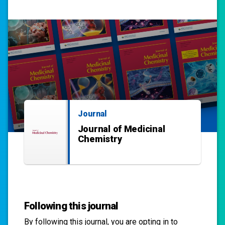
Journal
Journal of Medicinal
Chemistry
Following this journal
By following this
journal
, you are opting in to