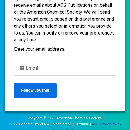
receive emails about ACS Publications on behalf
of the American Chemical Society. We will send
you relevant emails based on this preference and
any others you select or information you provide
to us. You can modify or remove your preferences
at any time.
Enter your email address:
Email
Follow
Journal
Copyright ©
2026
American Chemical Society |
1155 Sixteenth Street NW | Washington, DC 20036 |
ACS Privacy Policy