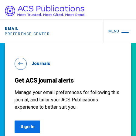
EMAIL
MENU
PREFERENCE CENTER
Journals
Get ACS journal alerts
Manage your email preferences for following this
journal, and tailor your ACS Publications
experience to better suit you.
Sign In