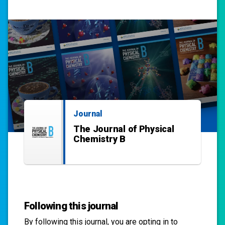
Journal
The Journal of Physical
Chemistry B
Following this journal
By following this
journal
, you are opting in to