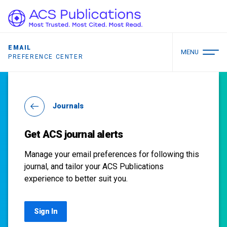
EMAIL
MENU
PREFERENCE CENTER
Journals
Get ACS journal alerts
Manage your email preferences for following this
journal, and tailor your ACS Publications
experience to better suit you.
Sign In