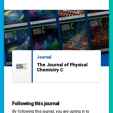
Journal
The Journal of Physical
Chemistry C
Following this journal
By following this
journal
, you are opting in to