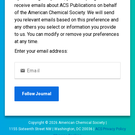
receive emails about ACS Publications on behalf
of the American Chemical Society. We will send
you relevant emails based on this preference and
any others you select or information you provide
to us. You can modify or remove your preferences
at any time.
Enter your email address:
Email
Follow
Journal
Copyright ©
2026
American Chemical Society |
1155 Sixteenth Street NW | Washington, DC 20036 |
ACS Privacy Policy