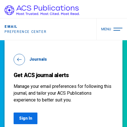
EMAIL
MENU
PREFERENCE CENTER
Journals
Get ACS journal alerts
Manage your email preferences for following this
journal, and tailor your ACS Publications
experience to better suit you.
Sign In