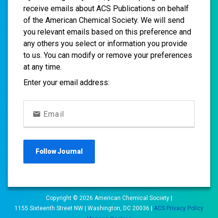
receive emails about ACS Publications on behalf
of the American Chemical Society. We will send
you relevant emails based on this preference and
any others you select or information you provide
to us. You can modify or remove your preferences
at any time.
Enter your email address:
Email
Follow
Journal
Copyright ©
2026
American Chemical Society |
1155 Sixteenth Street NW | Washington, DC 20036 |
ACS Privacy Policy