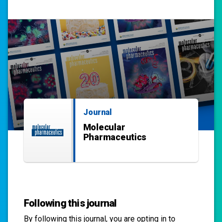
Journal
Molecular
Pharmaceutics
Following this journal
By following this
journal
, you are opting in to