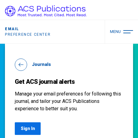
EMAIL
MENU
PREFERENCE CENTER
Journals
Get ACS journal alerts
Manage your email preferences for following this
journal, and tailor your ACS Publications
experience to better suit you.
Sign In