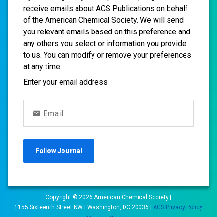
receive emails about ACS Publications on behalf
of the American Chemical Society. We will send
you relevant emails based on this preference and
any others you select or information you provide
to us. You can modify or remove your preferences
at any time.
Enter your email address:
Email
Follow
Journal
Copyright ©
2026
American Chemical Society |
1155 Sixteenth Street NW | Washington, DC 20036 |
ACS Privacy Policy