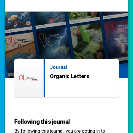
Journal
Organic Letters
Following this journal
By following this
journal
, you are opting in to