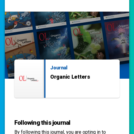
Journal
Organic Letters
Following this journal
By following this
journal
, you are opting in to