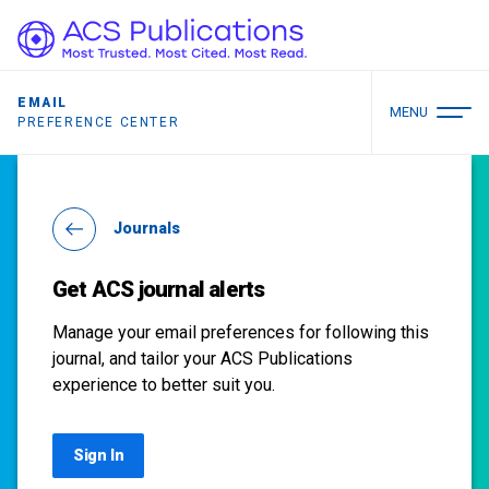
EMAIL
MENU
PREFERENCE CENTER
Journals
Get ACS journal alerts
Manage your email preferences for following this
journal, and tailor your ACS Publications
experience to better suit you.
Sign In