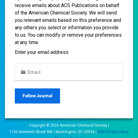
receive emails about ACS Publications on behalf
of the American Chemical Society. We will send
you relevant emails based on this preference and
any others you select or information you provide
to us. You can modify or remove your preferences
at any time.
Enter your email address:
Email
Follow
Journal
Copyright ©
2026
American Chemical Society |
1155 Sixteenth Street NW | Washington, DC 20036 |
ACS Privacy Policy