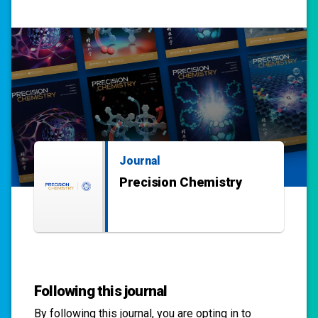
Journal
Precision Chemistry
Following this journal
By following this
journal
, you are opting in to