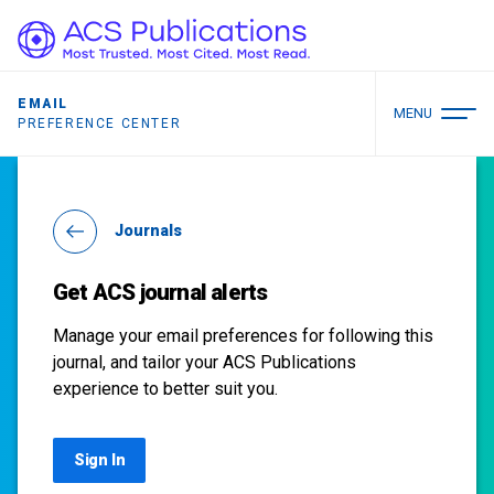
EMAIL
MENU
PREFERENCE CENTER
Journals
Get ACS journal alerts
Manage your email preferences for following this
journal, and tailor your ACS Publications
experience to better suit you.
Sign In