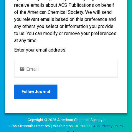
receive emails about ACS Publications on behalf
of the American Chemical Society. We will send
you relevant emails based on this preference and
any others you select or information you provide
to us. You can modify or remove your preferences
at any time.
Enter your email address:
Email
Follow
Journal
Copyright ©
2026
American Chemical Society |
1155 Sixteenth Street NW | Washington, DC 20036 |
ACS Privacy Policy