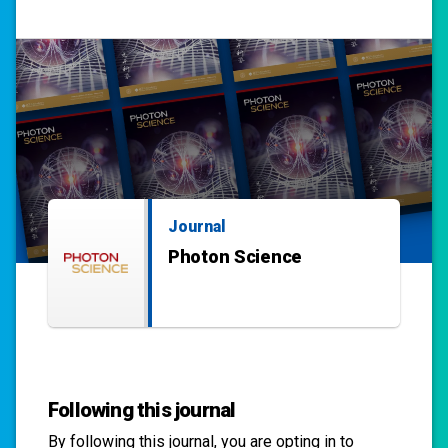
Journal
Photon Science
Following this journal
By following this
journal
, you are opting in to