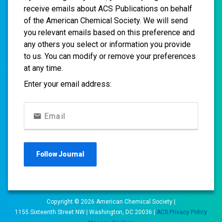
receive emails about ACS Publications on behalf
of the American Chemical Society. We will send
you relevant emails based on this preference and
any others you select or information you provide
to us. You can modify or remove your preferences
at any time.
Enter your email address:
Email
Follow
Journal
Copyright ©
2026
American Chemical Society |
1155 Sixteenth Street NW | Washington, DC 20036 |
ACS Privacy Policy