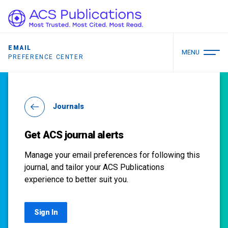
EMAIL
MENU
PREFERENCE CENTER
Journals
Get ACS journal alerts
Manage your email preferences for following this
journal, and tailor your ACS Publications
experience to better suit you.
Sign In